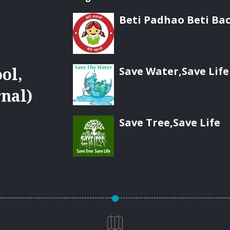
Beti Padhao Beti Ba
Save Water,Save Life
ol,
nal)
Save Tree,Save Life