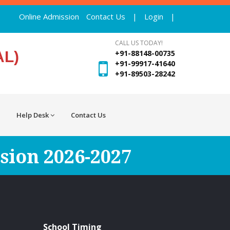
Online Admission
Contact Us
|
Login
|
CALL US TODAY!
AL)
+91-88148-00735
+91-99917-41640
+91-89503-28242
Help Desk
Contact Us
sion 2026-2027
School Timing