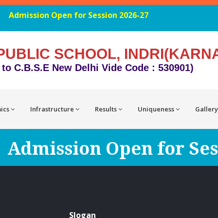
Admission Open for Session 2026-27
PUBLIC SCHOOL, INDRI(KARN
d to C.B.S.E New Delhi Vide Code : 530901)
ics
Infrastructure
Results
Uniqueness
Gallery
Admission Open for Ses
Slogan