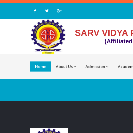
SARV VIDYA 
(Affiliate
Home
About Us
Admission
Academ