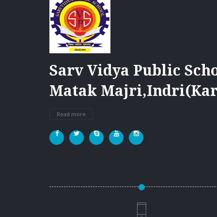
Sarv Vidya Public Scho
Matak Majri,Indri(Kar
Read more