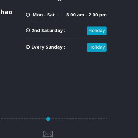
chao
Mon - Sat :
8.00 am - 2.00 pm
2nd Saturday :
Holiday
Every Sunday :
Holiday