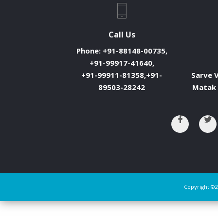
Call Us
Phone:
+91-88148-00735,
+91-99917-41640,
+91-99911-81358,+91-
Sarve V
89503-28242
Matak 
Copyright ©2