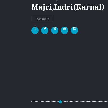
Majri,Indri(Karnal)
Read more