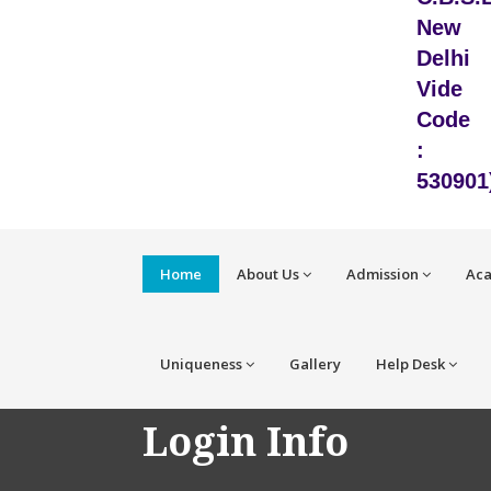
New
Delhi
Vide
Code
:
530901
Home
About Us
Admission
Ac
Uniqueness
Gallery
Help Desk
Login Info