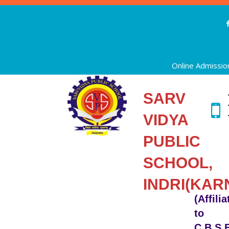
Online Admissio
SARV
VIDYA
PUBLIC
SCHOOL,
INDRI(KAR
(Affili
to
C.B.S.