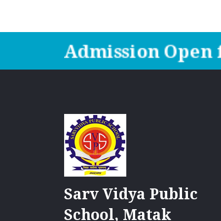
Admission Open f
Sarv Vidya Public
School, Matak