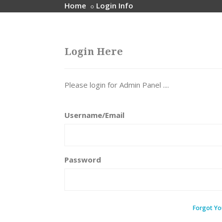
Home
Login Info
Login Here
Please login for Admin Panel ....
Username/Email
Password
Forgot Yo