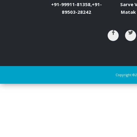
+91-99911-81358,+91-
Sarve V
89503-28242
Matak 
Copyright ©2