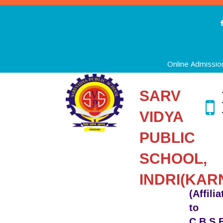
Online Admissio
SARV
VIDYA
PUBLIC
SCHOOL,
INDRI(KAR
(Affili
to
C.B.S.