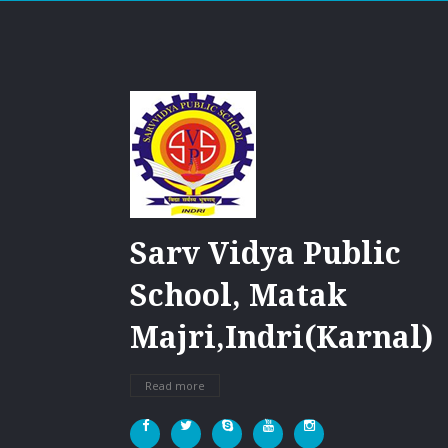
Sarv Vidya Public
School, Matak
Majri,Indri(Karnal)
Read more