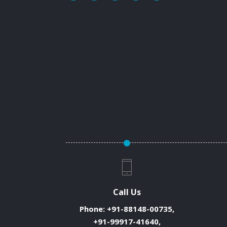
Call Us
Phone:
+91-88148-00735,
+91-99917-41640,