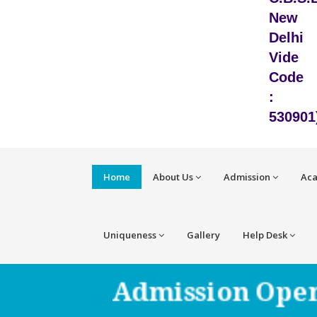
New
Delhi
Vide
Code
:
530901
Home
About Us
Admission
Ac
Uniqueness
Gallery
Help Desk
Admission Open 